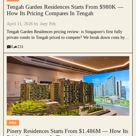
Tengah Garden Residences Starts From $980K —
How Its Pricing Compares In Tengah
April 11, 2026 by
Joey Peh
Tengah Garden Residences pricing review: is Singapore's first fully
private condo in Tengah priced to compete? We break down costs by
unit type, compare it against Le Quest, nearby EC launches, and the
0
231
wider new launch market, and assess what it means for HDB
upgraders.
PRO
Pinery Residences Starts From $1.486M — How Its