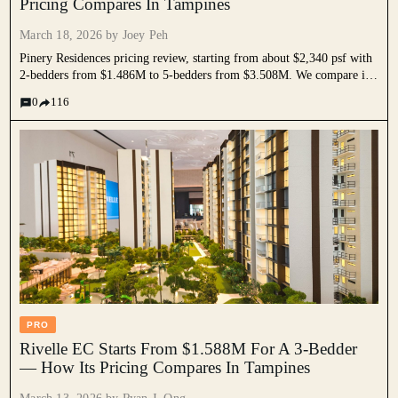
Pricing Compares In Tampines
March 18, 2026 by
Joey Peh
Pinery Residences pricing review, starting from about $2,340 psf with
2-bedders from $1.486M to 5-bedders from $3.508M. We compare it
against nearby resale condos, ECs, and new launches to assess if its
0
116
mixed-use premium is justified.
PRO
Rivelle EC Starts From $1.588M For A 3-Bedder
— How Its Pricing Compares In Tampines