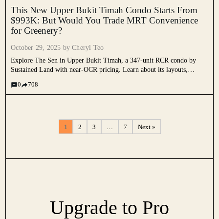
This New Upper Bukit Timah Condo Starts From
$993K: But Would You Trade MRT Convenience
for Greenery?
October 29, 2025 by
Cheryl Teo
Explore The Sen in Upper Bukit Timah, a 347-unit RCR condo by
Sustained Land with near-OCR pricing. Learn about its layouts,
facilities, and value outlook for 2025.
0
708
1
2
3
…
7
Next »
Upgrade to Pro