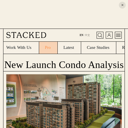
×
CLOSE
EN
|
中文
Work With Us
Pro
Latest
Case Studies
Re
New Launch Condo Analysis