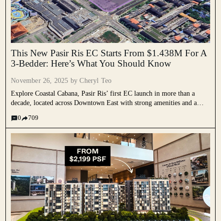
This New Pasir Ris EC Starts From $1.438M For A
3-Bedder: Here’s What You Should Know
November 26, 2025 by
Cheryl Teo
Explore Coastal Cabana, Pasir Ris’ first EC launch in more than a
decade, located across Downtown East with strong amenities and a
coastal setting. Learn how this long awaited EC stacks up for buyers.
0
709