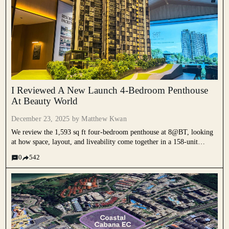
I Reviewed A New Launch 4-Bedroom Penthouse
At Beauty World
December 23, 2025 by
Matthew Kwan
We review the 1,593 sq ft four-bedroom penthouse at 8@BT, looking
at how space, layout, and liveability come together in a 158-unit
development next to Beauty World MRT.
0
542