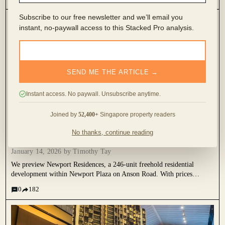
compare nearby resale benchmarks, unit sizing trade-offs, and why
Newport is best viewed as a CBD lifestyle and long-term hold, rather
Subscribe to our free newsletter and we’ll email you
than a fast-flipping investment.
instant, no-paywall access to this Stacked Pro analysis.
SEND ME THE ARTICLE →
Instant access. No paywall. Unsubscribe anytime.
Joined by
52,400+
Singapore property readers
This Freehold New Launch Condo In The CBD Is
Launching From Just $1.29M
No thanks, continue reading
January 14, 2026 by
Timothy Tay
We preview Newport Residences, a 246-unit freehold residential
development within Newport Plaza on Anson Road. With prices
starting from $1.29M, it reflects how high-end residential supply is
0
182
being reintroduced into the CBD as part of Singapore’s mixed-use
urban transformation.