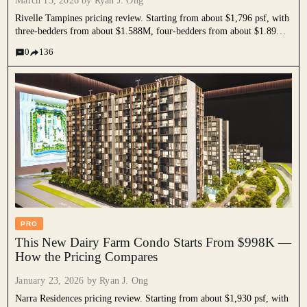
March 13, 2026 by
Ryan J. Ong
Rivelle Tampines pricing review. Starting from about $1,796 psf, with
three-bedders from about $1.588M, four-bedders from about $1.89M,
and five-bedders from about $2.55M. We compare it against nearby
0
136
resale condos, Tampines EC benchmarks, and current new launches to
understand its positioning as one of the more affordable family-sized
options in the 2026 new launch market.
PRO
This New Dairy Farm Condo Starts From $998K —
How the Pricing Compares
January 23, 2026 by
Ryan J. Ong
Narra Residences pricing review. Starting from about $1,930 psf, with