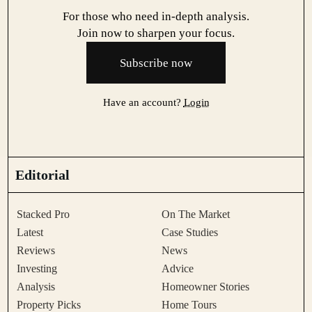
For those who need in-depth analysis.
Join now to sharpen your focus.
Subscribe now
Have an account?
Login
Editorial
Stacked Pro
On The Market
Latest
Case Studies
Reviews
News
Investing
Advice
Analysis
Homeowner Stories
Property Picks
Home Tours