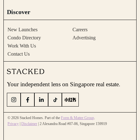
Discover
New Launches
Careers
Condo Directory
Advertising
Work With Us
Contact Us
Your independent lens on Singapore real estate.
© 2026 Stacked Homes. Part of the
Form & Matter Group
.
Privacy
|
Disclaimer
| 2 Alexandra Road #07-06, Singapore 159919