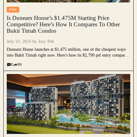
PRO
Is Dunearn House’s $1.475M Starting Price
Competitive? Here’s How It Compares To Other
Bukit Timah Condos
July 14, 2026 by
Joey Peh
Dunearn House launches at $1,475 million, one of the cheapest ways
into Bukit Timah right now. Here's how its $2,799 psf entry compares
to Bukit Timah resale prices, nearby launches and unit sizes, and why
0
86
its two-bedders still undercut most of the area.