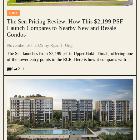
PRO
The Sen Pricing Review: How This $2,199 PSF
Launch Compares to Nearby New and Resale
Condos
November 20, 2025 by
Ryan J. Ong
The Sen launches from $2,199 psf in Upper Bukit Timah, offering one
of the lower entry points in the RCR. Here is how it compares with
recent new launches.
0
211