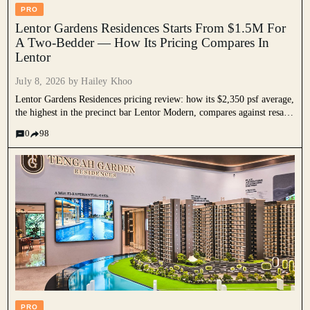
PRO
Lentor Gardens Residences Starts From $1.5M For
A Two-Bedder — How Its Pricing Compares In
Lentor
July 8, 2026 by
Hailey Khoo
Lentor Gardens Residences pricing review: how its $2,350 psf average,
the highest in the precinct bar Lentor Modern, compares against resale
prices, nearby Lentor launches, and national new launch pricing, and
0
98
why its entry quantum still undercuts most rivals.
PRO