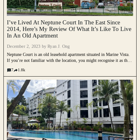
I’ve Lived At Neptune Court In The East Since
2014, Here’s My Review Of What It’s Like To Live
In An Old Apartment
December 2, 2023 by
Ryan J. Ong
Neptune Court is an old leasehold apartment situated in Marine Vista.
If you’re not familiar with the location, you might recognise it as the
HDB-style development right next to the East Coast Park Expressway
7
1.8k
(ECP). Given its considerable size, HDB-like...