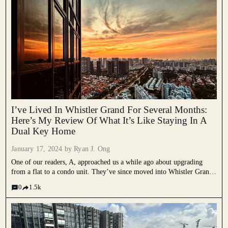
I’ve Lived In Whistler Grand For Several Months:
Here’s My Review Of What It’s Like Staying In A
Dual Key Home
January 17, 2024 by
Ryan J. Ong
One of our readers, A, approached us a while ago about upgrading
from a flat to a condo unit. They’ve since moved into Whistler Grand,
one of the larger condos at West Coast Vale. This week, we spoke to
0
1.5k
them...