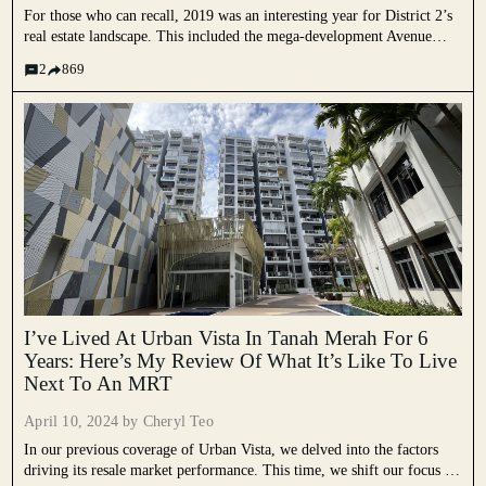
For those who can recall, 2019 was an interesting year for District 2’s
real estate landscape. This included the mega-development Avenue
South Residence, the iconic Pearl Bank Apartments revival through the
2
869
launch of One Pearl Bank and the smaller freehold...
I’ve Lived At Urban Vista In Tanah Merah For 6
Years: Here’s My Review Of What It’s Like To Live
Next To An MRT
April 10, 2024 by
Cheryl Teo
In our previous coverage of Urban Vista, we delved into the factors
driving its resale market performance. This time, we shift our focus to