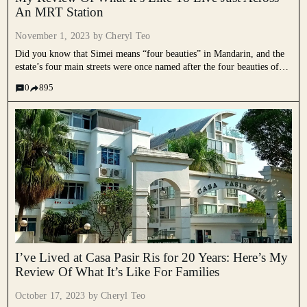
An MRT Station
November 1, 2023 by
Cheryl Teo
Did you know that Simei means “four beauties” in Mandarin, and the
estate’s four main streets were once named after the four beauties of
Ancient China? Often overshadowed by other neighbourhoods in the
0
895
East, we rarely hear much about Simei....
I’ve Lived at Casa Pasir Ris for 20 Years: Here’s My
Review Of What It’s Like For Families
October 17, 2023 by
Cheryl Teo