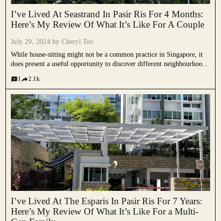
I’ve Lived At Seastrand In Pasir Ris For 4 Months:
Here’s My Review Of What It’s Like For A Couple
July 29, 2024 by
Cheryl Teo
While house-sitting might not be a common practice in Singapore, it
does present a useful opportunity to discover different neighbourhoods
and environments. This week, we speak to G who has been house-
1
2.1k
sitting for an apartment in Seastrand for the past...
I’ve Lived At The Esparis In Pasir Ris For 7 Years:
Here’s My Review Of What It’s Like For a Multi-