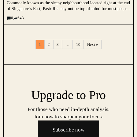
Commonly known as the sleepy neighbourhood located right at the end
of Singapore’s East, Pasir Ris may not be top of mind for most people
when it comes to looking for a new home. Some stereotypes I’ve
0
643
heard over the...
1
2
3
…
10
Next »
Upgrade to Pro
For those who need in-depth analysis.
Join now to sharpen your focus.
Subscribe now