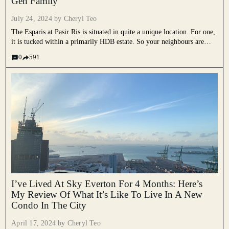
Gen Family
July 24, 2024 by
Cheryl Teo
The Esparis at Pasir Ris is situated in quite a unique location. For one,
it is tucked within a primarily HDB estate. So your neighbours are
mostly HDB blocks, a wet market and interestingly enough, a temple.
0
591
Understandably, this might...
I’ve Lived At Sky Everton For 4 Months: Here’s
My Review Of What It’s Like To Live In A New
Condo In The City
April 17, 2024 by
Cheryl Teo