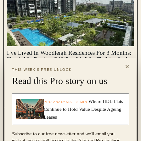
I’ve Lived In Woodleigh Residences For 3 Months:
Here’s My Review Of What It’s Like To Live In A
×
New Condo Above A Mall
THIS WEEK’S FREE UNLOCK
December 27, 2023 by
Ryan J. Ong
Read this Pro story on us
The Woodleigh Residences was one of the most eagerly anticipated
projects to be completed in 2023. Although it must be said, it was
probably because of the Woodleigh Mall then it was the residential
2
1.8k
Where HDB Flats
PRO ANALYSIS · 8 MIN
component. Incorporating both a mall and...
Continue to Hold Value Despite Ageing
Leases
Subscribe to our free newsletter and we’ll email you
instant, no-paywall access to this Stacked Pro analysis.