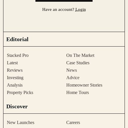
Have an account?
Login
Editorial
Stacked Pro
On The Market
Latest
Case Studies
Reviews
News
Investing
Advice
Analysis
Homeowner Stories
Property Picks
Home Tours
Discover
New Launches
Careers