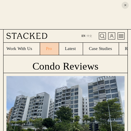
×
CLOSE
EN
|
中文
Work With Us
Pro
Latest
Case Studies
Re
Condo Reviews