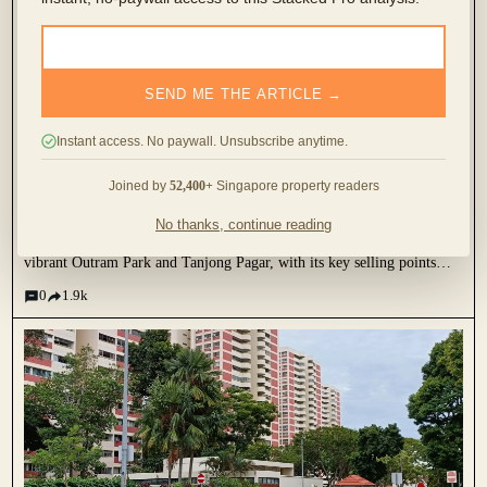
SEND ME THE ARTICLE →
I’ve Lived In Avenue South Residence For 3
Instant access. No paywall. Unsubscribe anytime.
Months: Here’s My Review Of What It’s Like To
Live In A New Mega Condo
Joined by
52,400+
Singapore property readers
December 18, 2023 by
Cheryl Teo
No thanks, continue reading
Located along Silat Avenue, this project is a short walk away from the
vibrant Outram Park and Tanjong Pagar, with its key selling points
being unblocked views of the Greater Southern Waterfront and city
0
1.9k
skyline. When the project was first...