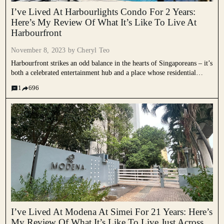
I’ve Lived At Harbourlights Condo For 2 Years:
Here’s My Review Of What It’s Like To Live At
Harbourfront
November 8, 2023 by
Cheryl Teo
Harbourfront strikes an odd balance in the hearts of Singaporeans – it’s
both a celebrated entertainment hub and a place whose residential
charm might be a bit overstated. On paper, the area is a unique blend
1
696
of different things that...
I’ve Lived At Modena At Simei For 21 Years: Here’s
My Review Of What It’s Like To Live Just Across